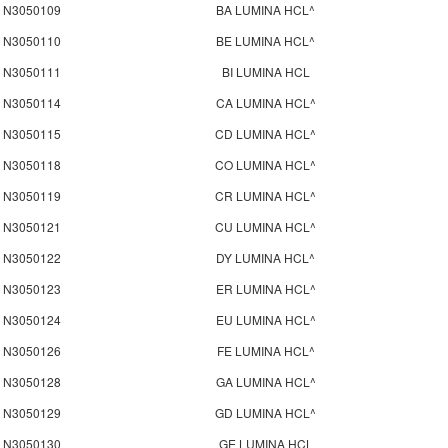
N3050109
BA LUMINA HCL^
N3050110
BE LUMINA HCL^
N3050111
BI LUMINA HCL
N3050114
CA LUMINA HCL^
N3050115
CD LUMINA HCL^
N3050118
CO LUMINA HCL^
N3050119
CR LUMINA HCL^
N3050121
CU LUMINA HCL^
N3050122
DY LUMINA HCL^
N3050123
ER LUMINA HCL^
N3050124
EU LUMINA HCL^
N3050126
FE LUMINA HCL^
N3050128
GA LUMINA HCL^
N3050129
GD LUMINA HCL^
N3050130
GE LUMINA HCL