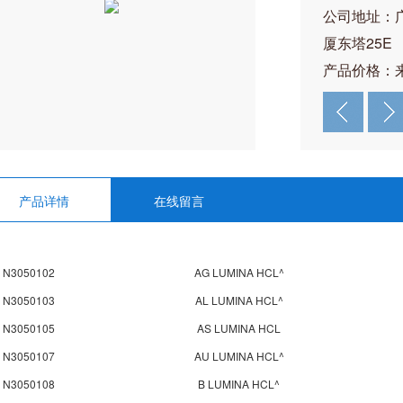
公司地址：
厦东塔25E
产品价格：
产品详情
在线留言
N3050102
AG LUMINA HCL^
N3050103
AL LUMINA HCL^
N3050105
AS LUMINA HCL
N3050107
AU LUMINA HCL^
N3050108
B LUMINA HCL^