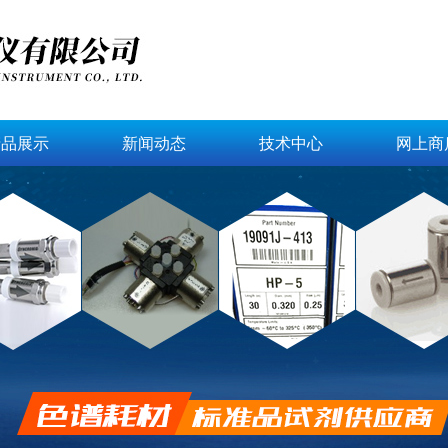
产品展示
新闻动态
技术中心
网上商