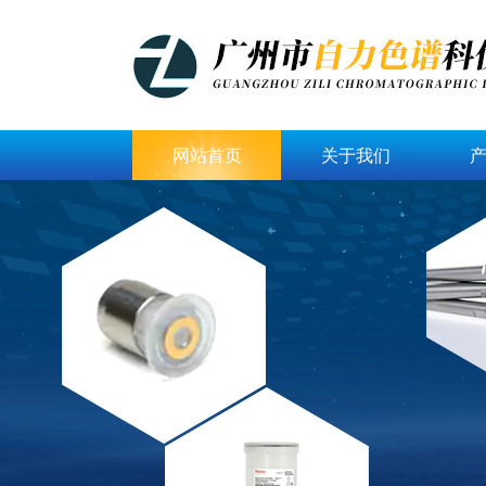
网站首页
关于我们