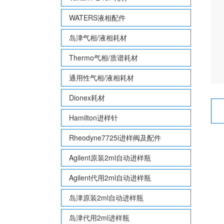
WATERS液相配件
岛津气相/液相耗材
Thermo气相/质谱耗材
通用性气相/液相耗材
Dionex耗材
Hamilton进样针
Rheodyne7725i进样阀及配件
Agilent原装2ml自动进样瓶
Agilent代用2ml自动进样瓶
岛津原装2ml自动进样瓶
岛津代用2ml进样瓶