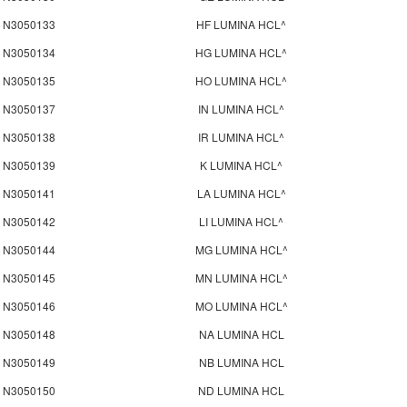
N3050133
HF LUMINA HCL^
N3050134
HG LUMINA HCL^
N3050135
HO LUMINA HCL^
N3050137
IN LUMINA HCL^
N3050138
IR LUMINA HCL^
N3050139
K LUMINA HCL^
N3050141
LA LUMINA HCL^
N3050142
LI LUMINA HCL^
N3050144
MG LUMINA HCL^
N3050145
MN LUMINA HCL^
N3050146
MO LUMINA HCL^
N3050148
NA LUMINA HCL
N3050149
NB LUMINA HCL
N3050150
ND LUMINA HCL