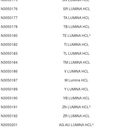
N3050176
SR LUMINA HCL
N3050177
TA LUMINA HCL
N3050178
TB LUMINA HCL
N3050180
TE LUMINA HCL^
N3050182
TI LUMINA HCL
N3050183
TL LUMINA HCL
N3050184
TM LUMINA HCL
N3050186
V LUMINA HCL
N3050187
W Lumina HCL
N3050189
Y LUMINA HCL
N3050190
YB LUMINA HCL
N3050191
ZN LUMINA HCL^
N3050192
ZR LUMINA HCL
N3050201
AG-AU LUMINA HCL^