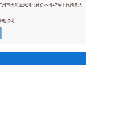
广州市天河区天河北路侨林街47号中旅商务大
来电咨询