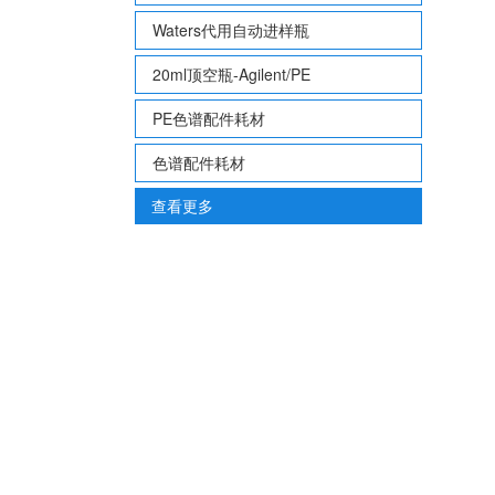
Waters代用自动进样瓶
20ml顶空瓶-Agilent/PE
PE色谱配件耗材
色谱配件耗材
查看更多