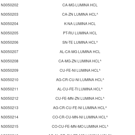
N3050202
CA-MG LUMINA HCL
N3050203
CA-ZN LUMINA HCL^
N3050204
K-NA LUMINA HCL
N3050205
PT-RU LUMINA HCL
N3050206
SN-TE LUMINA HCL^
N3050207
AL-CA-MG LUMINA HCL
N3050208
CA-MG-ZN LUMINA HCL^
N3050209
CU-FE-NI LUMINA HCL^
N3050210
AG-CR-CU-NI LUMINA HCL^
N3050211
AL-CU-FE-TI LUMINA HCL^
N3050212
CU-FE-MN-ZN LUMINA HCL^
N3050213
AG-CR-CU-FE-NI LUMINA HCL^
N3050214
CO-CR-CU-MN-NI LUMINA HCL^
N3050215
CO-CU-FE-MN-MO LUMINA HCL^