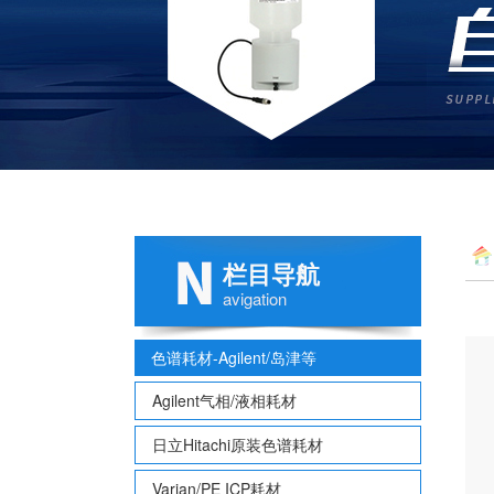
栏目导航
avigation
色谱耗材-Agilent/岛津等
Agilent气相/液相耗材
日立Hitachi原装色谱耗材
Varian/PE ICP耗材