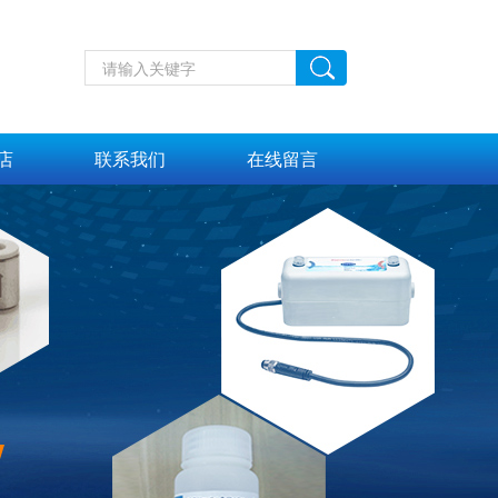
店
联系我们
在线留言