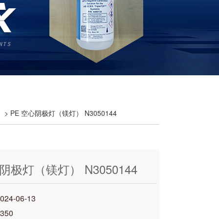
> PE 空心阴极灯（镁灯） N3050144
阴极灯（镁灯） N3050144
4-06-13
350