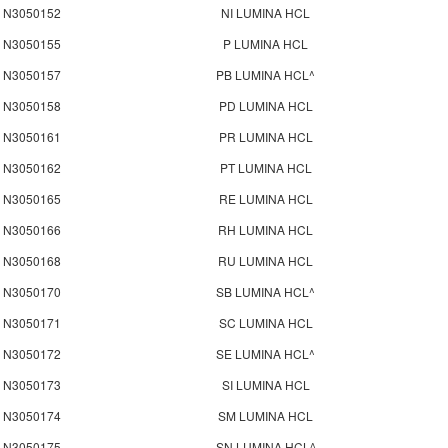
N3050152
NI LUMINA HCL
N3050155
P LUMINA HCL
N3050157
PB LUMINA HCL^
N3050158
PD LUMINA HCL
N3050161
PR LUMINA HCL
N3050162
PT LUMINA HCL
N3050165
RE LUMINA HCL
N3050166
RH LUMINA HCL
N3050168
RU LUMINA HCL
N3050170
SB LUMINA HCL^
N3050171
SC LUMINA HCL
N3050172
SE LUMINA HCL^
N3050173
SI LUMINA HCL
N3050174
SM LUMINA HCL
N3050175
SN LUMINA HCL^