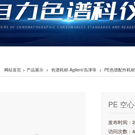
网站首页
>
产品展示
>
色谱耗材-Agilent/岛津等
>
PE色谱配件耗材
PE 空心
发布时间：202
访问次数：4